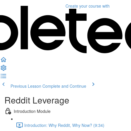
Create your course
with
Previous Lesson
Complete and Continue
Reddit Leverage
Introduction Module
Introduction: Why Reddit, Why Now? (9:34)