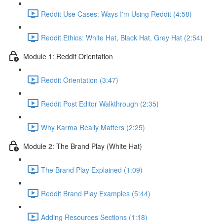
Reddit Use Cases: Ways I'm Using Reddit (4:58)
Reddit Ethics: White Hat, Black Hat, Grey Hat (2:54)
Module 1: Reddit Orientation
Reddit Orientation (3:47)
Reddit Post Editor Walkthrough (2:35)
Why Karma Really Matters (2:25)
Module 2: The Brand Play (White Hat)
The Brand Play Explained (1:09)
Reddit Brand Play Examples (5:44)
Adding Resources Sections (1:18)