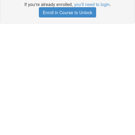
If you're already enrolled,
you'll need to login
.
Enroll in Course to Unlock