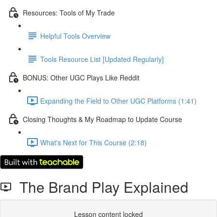
Resources: Tools of My Trade
Helpful Tools Overview
Tools Resource List [Updated Regularly]
BONUS: Other UGC Plays Like Reddit
Expanding the Field to Other UGC Platforms (1:41)
Closing Thoughts & My Roadmap to Update Course
What's Next for This Course (2:18)
The Brand Play Explained
Lesson content locked