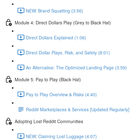
NEW: Brand Squatting (3:56)
Module 4: Direct Dollars Play (Grey to Black Hat)
Direct Dollars Explained (1:06)
Direct Dollar Plays, Risk, and Safety (8:01)
An Alternative: The Optimized Landing Page (3:59)
Module 5: Pay to Play (Black Hat)
Pay to Play Overview & Risks (4:40)
Reddit Marketplaces & Services [Updated Regularly]
Adopting Lost Reddit Communities
NEW: Claiming Lost Luggage (4:07)