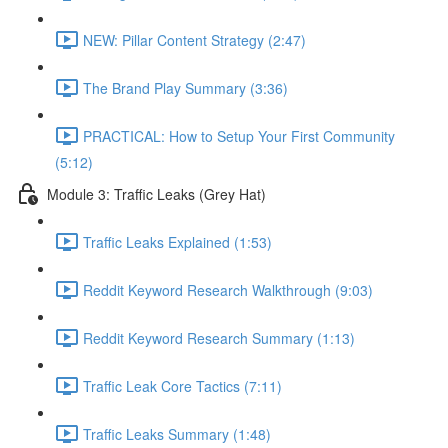
NEW: Pillar Content Strategy (2:47)
The Brand Play Summary (3:36)
PRACTICAL: How to Setup Your First Community
(5:12)
Module 3: Traffic Leaks (Grey Hat)
Traffic Leaks Explained (1:53)
Reddit Keyword Research Walkthrough (9:03)
Reddit Keyword Research Summary (1:13)
Traffic Leak Core Tactics (7:11)
Traffic Leaks Summary (1:48)