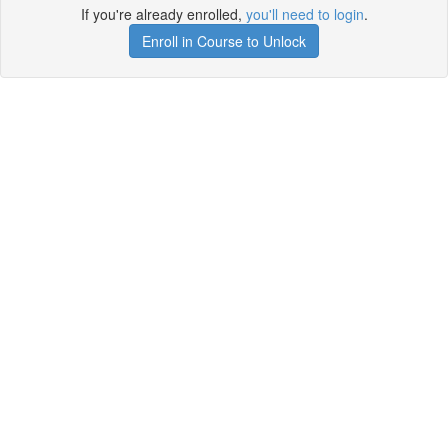
If you're already enrolled,
you'll need to login
.
Enroll in Course to Unlock