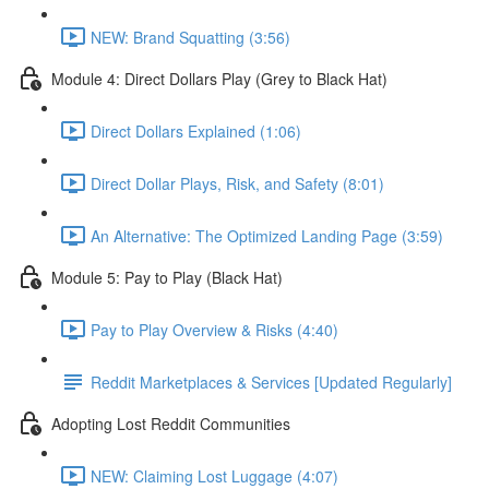
NEW: Brand Squatting (3:56)
Module 4: Direct Dollars Play (Grey to Black Hat)
Direct Dollars Explained (1:06)
Direct Dollar Plays, Risk, and Safety (8:01)
An Alternative: The Optimized Landing Page (3:59)
Module 5: Pay to Play (Black Hat)
Pay to Play Overview & Risks (4:40)
Reddit Marketplaces & Services [Updated Regularly]
Adopting Lost Reddit Communities
NEW: Claiming Lost Luggage (4:07)