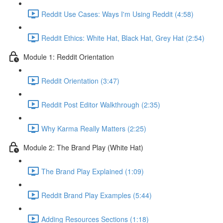
Reddit Use Cases: Ways I'm Using Reddit (4:58)
Reddit Ethics: White Hat, Black Hat, Grey Hat (2:54)
Module 1: Reddit Orientation
Reddit Orientation (3:47)
Reddit Post Editor Walkthrough (2:35)
Why Karma Really Matters (2:25)
Module 2: The Brand Play (White Hat)
The Brand Play Explained (1:09)
Reddit Brand Play Examples (5:44)
Adding Resources Sections (1:18)