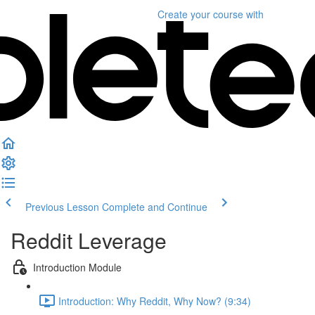
Create your course
with
Previous Lesson
Complete and Continue
Reddit Leverage
Introduction Module
Introduction: Why Reddit, Why Now? (9:34)