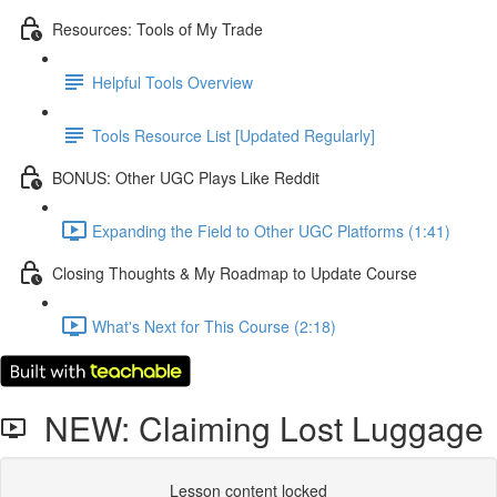
Resources: Tools of My Trade
Helpful Tools Overview
Tools Resource List [Updated Regularly]
BONUS: Other UGC Plays Like Reddit
Expanding the Field to Other UGC Platforms (1:41)
Closing Thoughts & My Roadmap to Update Course
What's Next for This Course (2:18)
NEW: Claiming Lost Luggage
Lesson content locked