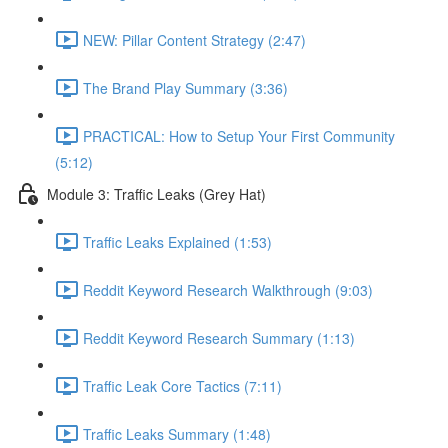
NEW: Pillar Content Strategy (2:47)
The Brand Play Summary (3:36)
PRACTICAL: How to Setup Your First Community
(5:12)
Module 3: Traffic Leaks (Grey Hat)
Traffic Leaks Explained (1:53)
Reddit Keyword Research Walkthrough (9:03)
Reddit Keyword Research Summary (1:13)
Traffic Leak Core Tactics (7:11)
Traffic Leaks Summary (1:48)